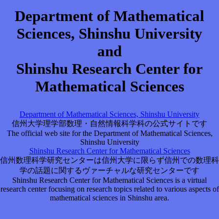
Department of Mathematical
Sciences, Shinshu University
and
Shinshu Research Center for
Mathematical Sciences
Department of Mathematical Sciences, Shinshu University
信州大学理学部数理・自然情報科学科の公式サイトです
The official web site for the Department of Mathematical Sciences,
Shinshu University
Shinshu Research Center for Mathematical Sciences
信州数理科学研究センターは信州大学に限らず信州での数理科
学の話題に関するヴァーチャルな研究センターです
Shinshu Research Center for Mathematical Sciences is a virtual
research center focusing on research topics related to various aspects of
mathematical sciences in Shinshu area.